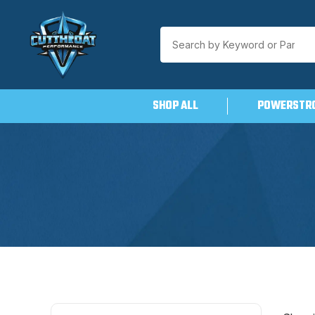
SHOP ALL
POWERSTR
Skip
to
content