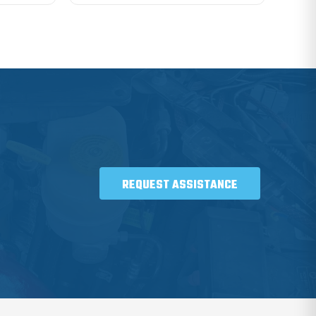
REQUEST ASSISTANCE