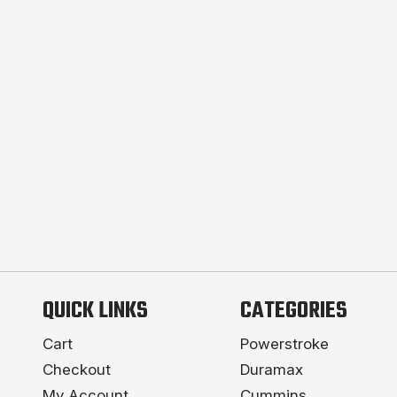
QUICK LINKS
CATEGORIES
Cart
Powerstroke
Checkout
Duramax
My Account
Cummins