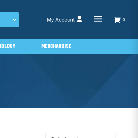
My Account
0
NOLOGY
MERCHANDISE