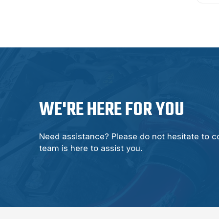
WE'RE HERE FOR YOU
Need assistance? Please do not hesitate to c
team is here to assist you.