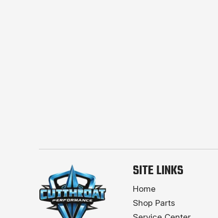
SITE LINKS
Home
Shop Parts
Service Center