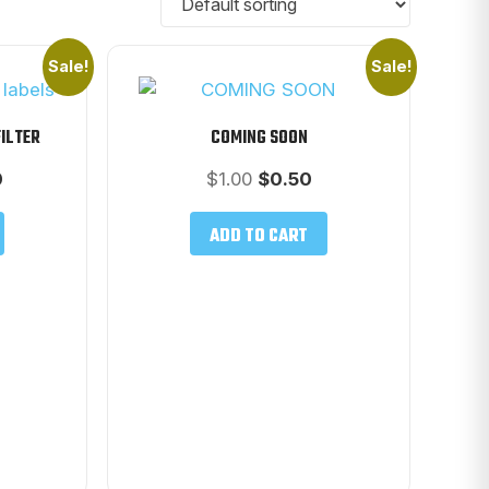
Sale!
Sale!
FILTER
COMING SOON
l
Current
Original
Current
0
$
1.00
$
0.50
price
price
price
is:
was:
is:
ADD TO CART
$38.00.
$1.00.
$0.50.