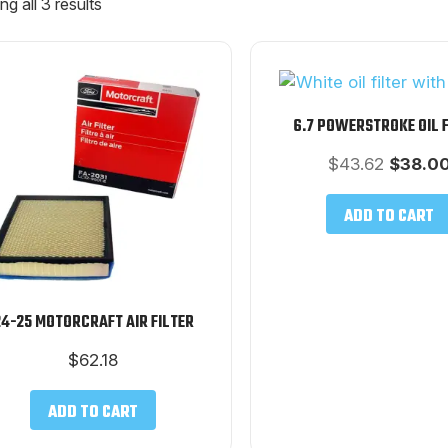
g all 3 results
6.7 POWERSTROKE OIL 
Origina
$
43.62
$
38.0
price
was:
ADD TO CART
$43.62.
4-25 MOTORCRAFT AIR FILTER
$
62.18
ADD TO CART