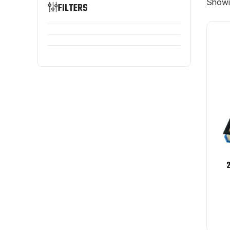
Showin
FILTERS
2