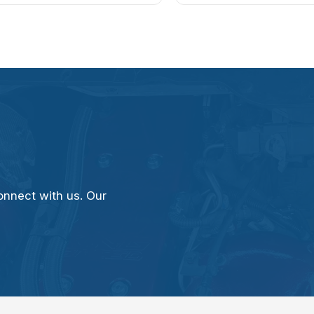
onnect with us. Our