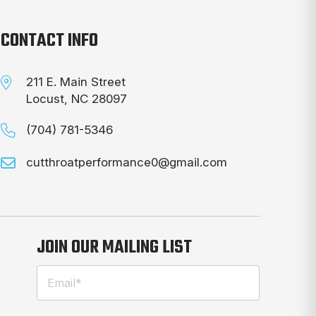
CONTACT INFO
211 E. Main Street
Locust, NC 28097
(704) 781-5346
cutthroatperformance0@gmail.com
JOIN OUR MAILING LIST
Email
(Required)