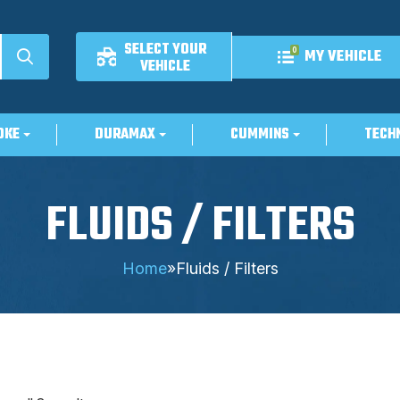
SELECT YOUR
0
MY VEHICLE
VEHICLE
OKE
DURAMAX
CUMMINS
TECH
FLUIDS / FILTERS
Home
»
Fluids / Filters