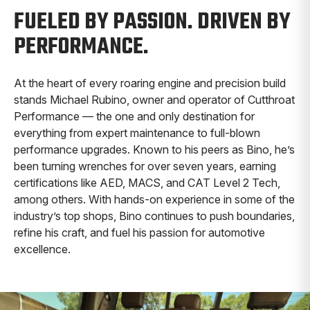
FUELED BY PASSION. DRIVEN BY
PERFORMANCE.
At the heart of every roaring engine and precision build
stands Michael Rubino, owner and operator of Cutthroat
Performance — the one and only destination for
everything from expert maintenance to full-blown
performance upgrades. Known to his peers as Bino, he’s
been turning wrenches for over seven years, earning
certifications like AED, MACS, and CAT Level 2 Tech,
among others. With hands-on experience in some of the
industry’s top shops, Bino continues to push boundaries,
refine his craft, and fuel his passion for automotive
excellence.