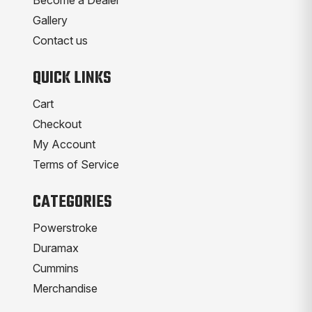
Gallery
Contact us
QUICK LINKS
Cart
Checkout
My Account
Terms of Service
CATEGORIES
Powerstroke
Duramax
Cummins
Merchandise