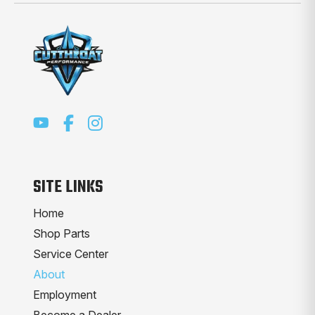
SITE LINKS
Home
Shop Parts
Service Center
About
Employment
Become a Dealer