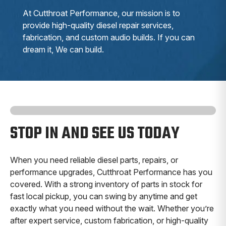
At Cutthroat Performance, our mission is to
provide high-quality diesel repair services,
fabrication, and custom audio builds. If you can
dream it, We can build.
STOP IN AND SEE US TODAY
When you need reliable diesel parts, repairs, or
performance upgrades, Cutthroat Performance has you
covered. With a strong inventory of parts in stock for
fast local pickup, you can swing by anytime and get
exactly what you need without the wait. Whether you’re
after expert service, custom fabrication, or high-quality