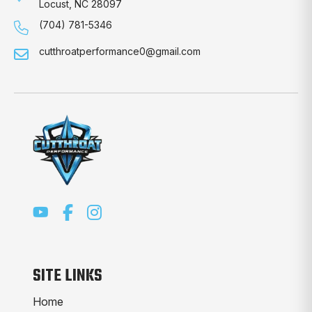
Locust, NC 28097
(704) 781-5346
cutthroatperformance0@gmail.com
SITE LINKS
Home