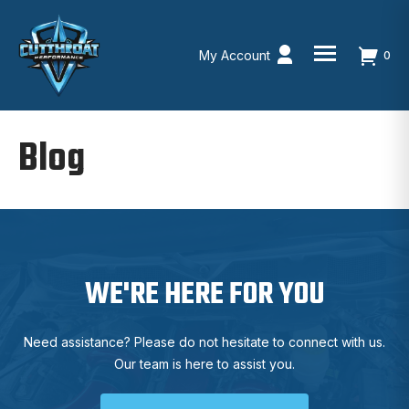
My Account
0
Skip
to
Blog
content
WE'RE HERE FOR YOU
Need assistance? Please do not hesitate to connect with us.
Our team is here to assist you.