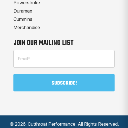
Powerstroke
Duramax
Cummins
Merchandise
JOIN OUR MAILING LIST
Email
(Required)
© 2026, Cutthroat Performance. All Rights Reserved.