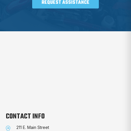
REQUEST ASSISTANCE
CONTACT INFO
211 E. Main Street