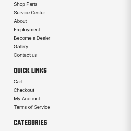
Shop Parts
Service Center
About
Employment
Become a Dealer
Gallery
Contact us
QUICK LINKS
Cart
Checkout
My Account
Terms of Service
CATEGORIES