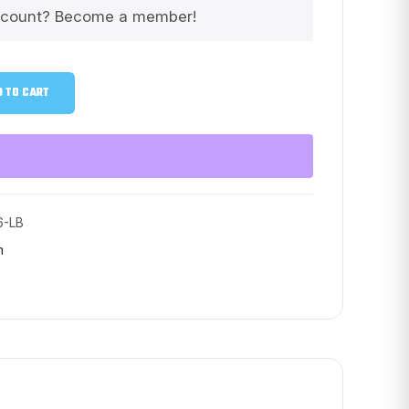
scount? Become a member!
 TO CART
6-LB
m