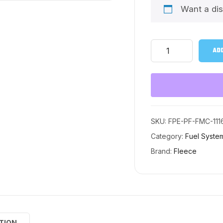
Want a di
PowerFlo®
ADD
Lift
Pump
and
Fuel
System
Upgrade
kit
for
SKU:
FPE-PF-FMC-111
2011-
Category:
Fuel Syste
2016
Ford
Brand:
Fleece
Power
Stroke
(Long
Bed)
quantity
TION