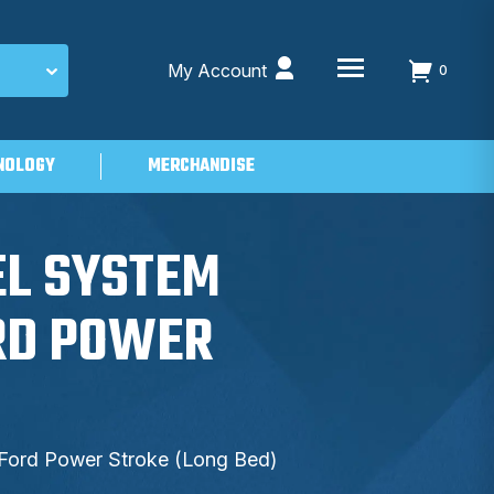
My Account
0
NOLOGY
MERCHANDISE
EL SYSTEM
ORD POWER
 Ford Power Stroke (Long Bed)