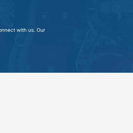
onnect with us. Our