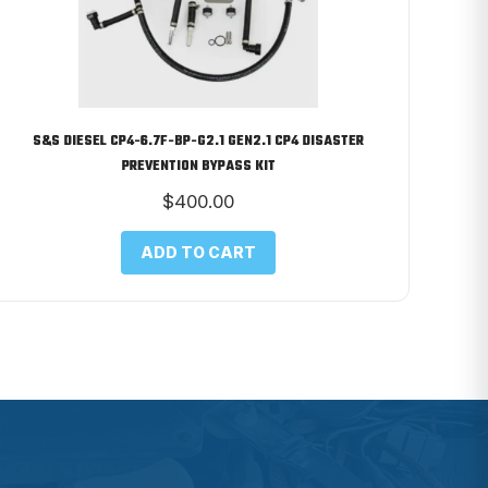
S&S DIESEL CP4-6.7F-BP-G2.1 GEN2.1 CP4 DISASTER
PREVENTION BYPASS KIT
$
400.00
ADD TO CART