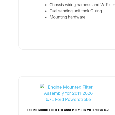
Chassis wiring harness and WIF se
Fuel sending unit tank O-ring
Mounting hardware
ENGINE MOUNTED FILTER ASSEMBLY FOR 2011-2026 6.7L