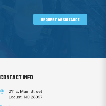
REQUEST ASSISTANCE
CONTACT INFO
211 E. Main Street
Locust, NC 28097