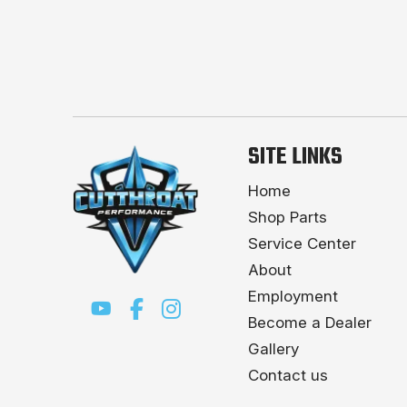
SITE LINKS
Home
Shop Parts
Service Center
About
Employment
Become a Dealer
Gallery
Contact us