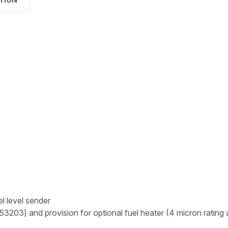
l level sender
3203) and provision for optional fuel heater (4 micron rating