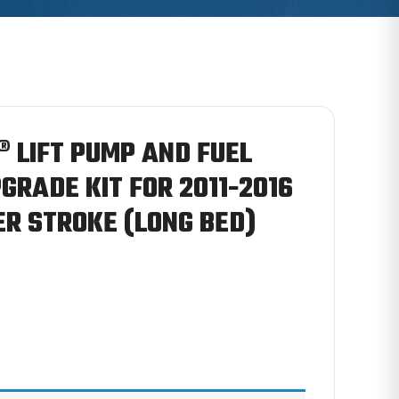
 LIFT PUMP AND FUEL
GRADE KIT FOR 2011-2016
R STROKE (LONG BED)