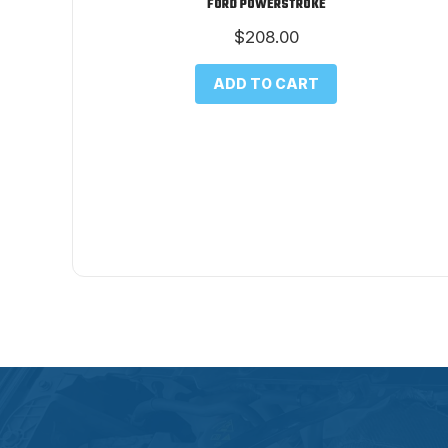
FORD POWERSTROKE
$
208.00
ADD TO CART