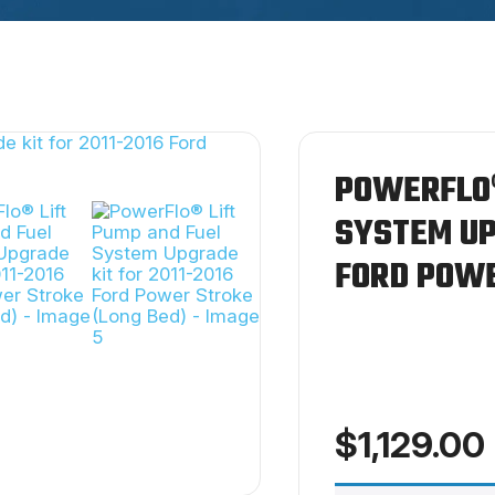
POWERFLO®
SYSTEM UP
FORD POWE
$
1,129.00