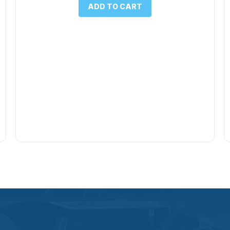
ADD TO CART
$1.00.
$0.50.