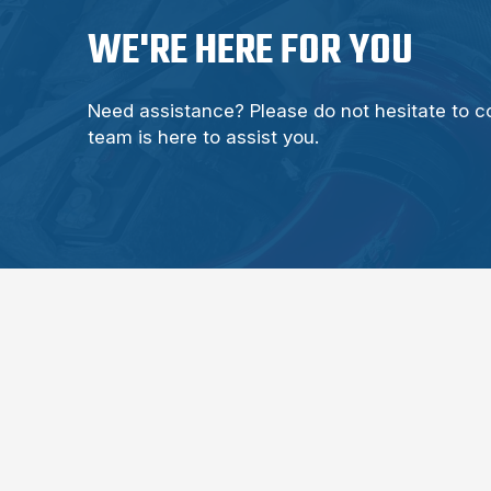
WE'RE HERE FOR YOU
Need assistance? Please do not hesitate to c
team is here to assist you.