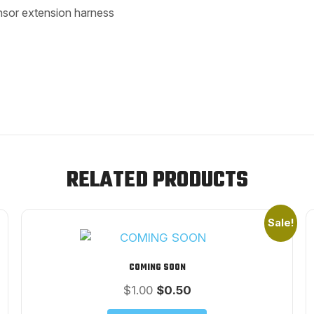
nsor extension harness
RELATED PRODUCTS
Sale!
COMING SOON
Original
Current
$
1.00
$
0.50
price
price
was:
is: