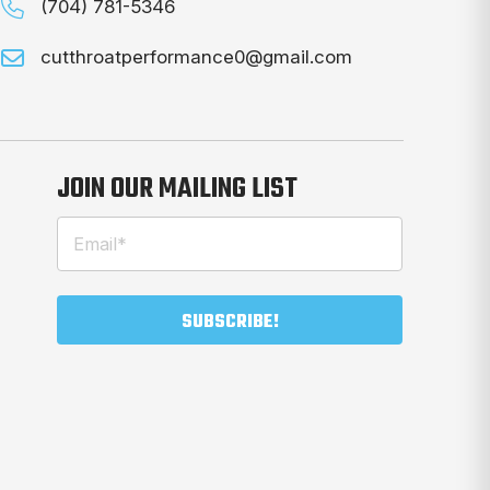
(704) 781-5346
cutthroatperformance0@gmail.com
JOIN OUR MAILING LIST
Email
(Required)