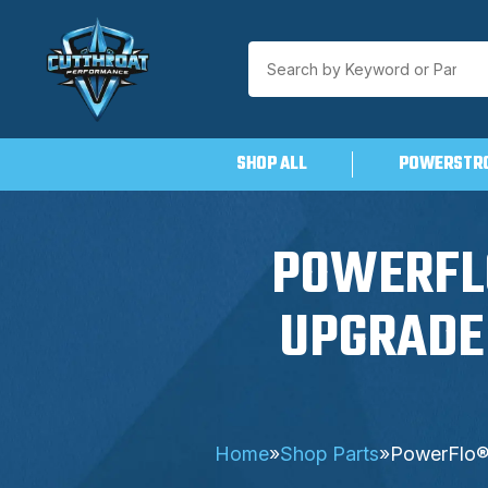
SHOP ALL
POWERSTR
Skip
to
content
POWERFLO
UPGRADE 
Home
»
Shop Parts
»
PowerFlo® 