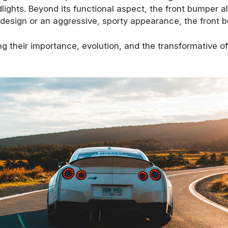
ights. Beyond its functional aspect, the front bumper als
st design or an aggressive, sporty appearance, the front b
ng their importance, evolution, and the transformative 