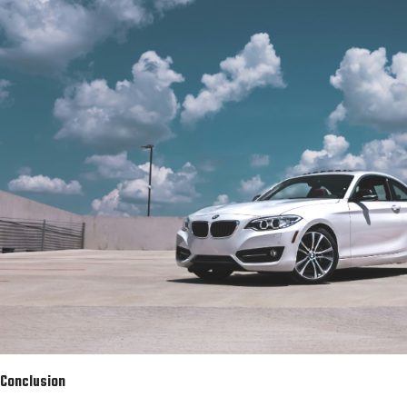
Conclusion