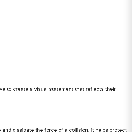
ve to create a visual statement that reflects their
and dissipate the force of a collision, it helps protect