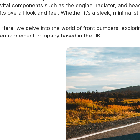
vital components such as the engine, radiator, and headl
its overall look and feel. Whether it’s a sleek, minimali
Here, we delve into the world of front bumpers, explori
enhancement company based in the UK.