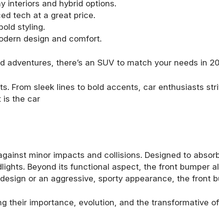
y interiors and hybrid options.
d tech at a great price.
old styling.
dern design and comfort.
end adventures, there’s an SUV to match your needs in 2
s. From sleek lines to bold accents, car enthusiasts stri
 is the car
against minor impacts and collisions. Designed to absorb 
ights. Beyond its functional aspect, the front bumper als
st design or an aggressive, sporty appearance, the front b
ng their importance, evolution, and the transformative 