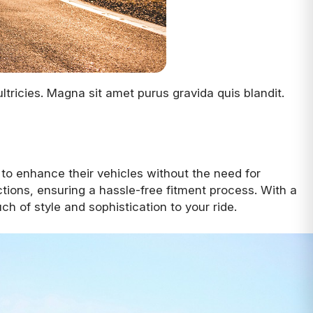
tricies. Magna sit amet purus gravida quis blandit.
 to enhance their vehicles without the need for
tions, ensuring a hassle-free fitment process. With a
h of style and sophistication to your ride.