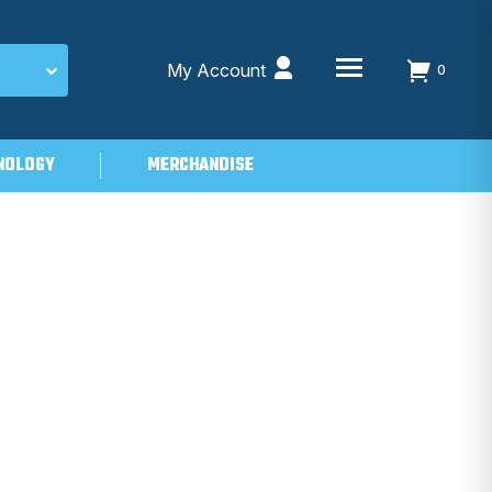
My Account
0
NOLOGY
MERCHANDISE