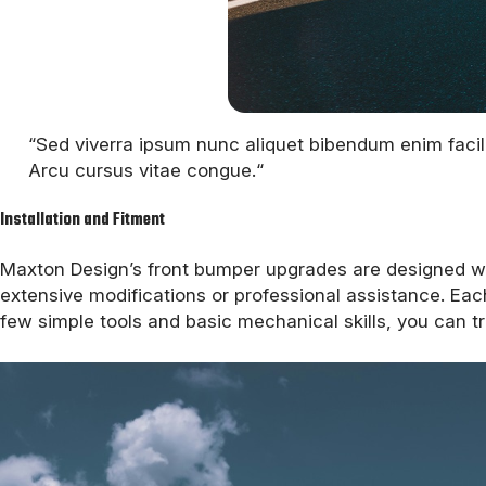
“Sed viverra ipsum nunc aliquet bibendum enim facili
Arcu cursus vitae congue.“
Installation and Fitment
Maxton Design’s front bumper upgrades are designed with
extensive modifications or professional assistance. Eac
few simple tools and basic mechanical skills, you can tr