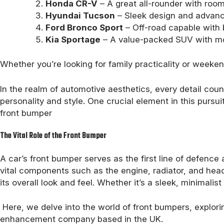
Honda CR-V
– A great all-rounder with room
Hyundai Tucson
– Sleek design and advance
Ford Bronco Sport
– Off-road capable with b
Kia Sportage
– A value-packed SUV with mo
Whether you’re looking for family practicality or week
In the realm of automotive aesthetics, every detail count
personality and style. One crucial element in this pursuit
front bumper
The Vital Role of the Front Bumper
A car’s front bumper serves as the first line of defence 
vital components such as the engine, radiator, and headl
its overall look and feel. Whether it’s a sleek, minimali
Here, we delve into the world of front bumpers, explori
enhancement company based in the UK.