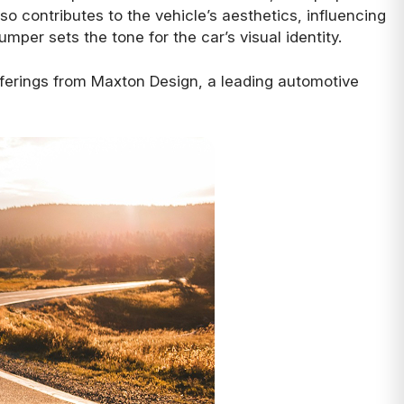
o contributes to the vehicle’s aesthetics, influencing
umper sets the tone for the car’s visual identity.
offerings from Maxton Design, a leading automotive