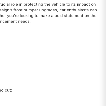
cial role in protecting the vehicle to its impact on
 Design’s front bumper upgrades, car enthusiasts can
ther you’re looking to make a bold statement on the
hancement needs.
nd out: