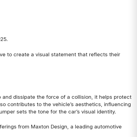
025.
ve to create a visual statement that reflects their
and dissipate the force of a collision, it helps protect
o contributes to the vehicle’s aesthetics, influencing
umper sets the tone for the car’s visual identity.
offerings from Maxton Design, a leading automotive