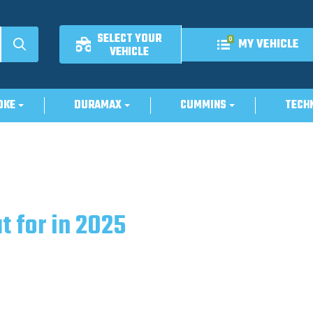
SELECT YOUR
0
MY VEHICLE
VEHICLE
OKE
DURAMAX
CUMMINS
TECH
t for in 2025