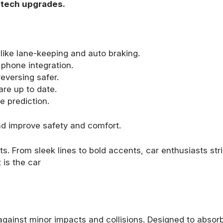
g tech upgrades.
like lane-keeping and auto braking.
phone integration.
eversing safer.
are up to date.
te prediction.
nd improve safety and comfort.
s. From sleek lines to bold accents, car enthusiasts stri
 is the car
against minor impacts and collisions. Designed to absorb 