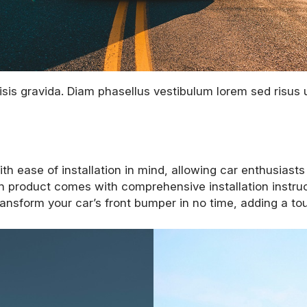
sis gravida. Diam phasellus vestibulum lorem sed risus ul
 ease of installation in mind, allowing car enthusiasts
h product comes with comprehensive installation instruc
ansform your car’s front bumper in no time, adding a touc