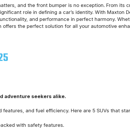
tters, and the front bumper is no exception. From its cru
gnificant role in defining a car’s identity. With Maxton
 functionality, and performance in perfect harmony. Whe
 offers the perfect solution for all your automotive en
25
nd adventure seekers alike.
 features, and fuel efficiency. Here are 5 SUVs that sta
 packed with safety features.