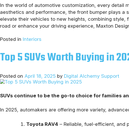
In the world of automotive customization, every detail ma
aesthetics and performance, the front bumper plays a si
elevate their vehicles to new heights, combining style,
road or enhance your driving experience, Maxton Design
Posted in
Interiors
Top 5 SUVs Worth Buying in 20
Posted on
April 18, 2025
by
Digital Alchemy Support
SUVs continue to be the go-to choice for families a
In 2025, automakers are offering more variety, advanced
Toyota RAV4
– Reliable, fuel-efficient, and