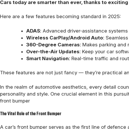
Cars today are smarter than ever, thanks to excitin
Here are a few features becoming standard in 2025:
ADAS
: Advanced driver-assistance systems 
Wireless CarPlay/Android Auto
: Seamless 
360-Degree Cameras
: Makes parking and r
Over-the-Air Updates
: Keep your car softw
Smart Navigation
: Real-time traffic and rou
These features are not just fancy — they’re practical a
In the realm of automotive aesthetics, every detail count
personality and style. One crucial element in this pursuit
front bumper
The Vital Role of the Front Bumper
A car’s front bumper serves as the first line of defence 