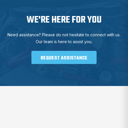
WE'RE HERE FOR YOU
Need assistance? Please do not hesitate to connect with us.
Our team is here to assist you.
REQUEST ASSISTANCE