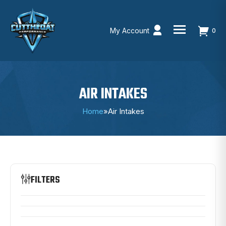
My Account
0
Skip
to
content
AIR INTAKES
Home
»
Air Intakes
FILTERS