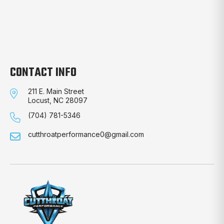
CONTACT INFO
211 E. Main Street
Locust, NC 28097
(704) 781-5346
cutthroatperformance0@gmail.com