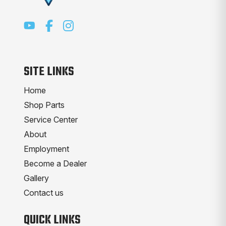
SITE LINKS
Home
Shop Parts
Service Center
About
Employment
Become a Dealer
Gallery
Contact us
QUICK LINKS