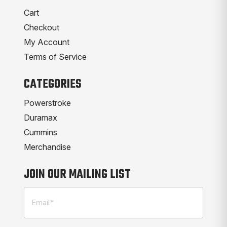
Cart
Checkout
My Account
Terms of Service
CATEGORIES
Powerstroke
Duramax
Cummins
Merchandise
JOIN OUR MAILING LIST
Email
(Required)