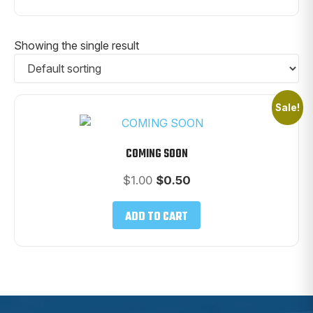
Showing the single result
Sale!
COMING SOON
Original
Current
$
1.00
$
0.50
price
price
was:
is:
ADD TO CART
$1.00.
$0.50.