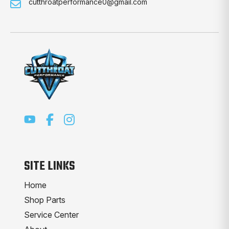
cutthroatperformance0@gmail.com
SITE LINKS
Home
Shop Parts
Service Center