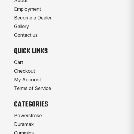
About
Employment
Become a Dealer
Gallery
Contact us
QUICK LINKS
Cart
Checkout
My Account
Terms of Service
CATEGORIES
Powerstroke
Duramax
Cummins