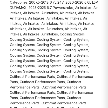
Categories:
2007.5-2018 6.7L 24V
,
2020-2026 6.6L L5P
DURAMAX
,
2023-2025 6.7 Powerstroke
,
Air Intakes
,
Air
Intakes
,
Air Intakes
,
Air Intakes
,
Air Intakes
,
Air Intakes
,
Air Intakes
,
Air Intakes
,
Air Intakes
,
Air Intakes
,
Air
Intakes
,
Air Intakes
,
Air Intakes
,
Air Intakes
,
Air Intakes
,
Air Intakes
,
Air Intakes
,
Air Intakes
,
Air Intakes
,
Air
Intakes
,
Air Intakes
,
Air Intakes
,
Cooling System
,
Cooling System
,
Cooling System
,
Cooling System
,
Cooling System
,
Cooling System
,
Cooling System
,
Cooling System
,
Cooling System
,
Cooling System
,
Cooling System
,
Cooling System
,
Cooling System
,
Cooling System
,
Cooling System
,
Cooling System
,
Cooling System
,
Cooling System
,
Cooling System
,
Cooling System
,
Cooling System
,
Cooling System
,
Cutthroat Performance Parts
,
Cutthroat Performance
Parts
,
Cutthroat Performance Parts
,
Cutthroat
Performance Parts
,
Cutthroat Performance Parts
,
Cutthroat Performance Parts
,
Cutthroat Performance
Parts
,
Cutthroat Performance Parts
,
Cutthroat
Performance Parts
,
Cutthroat Performance Parts
,