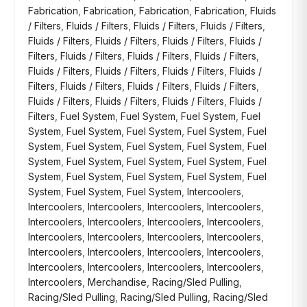
Fabrication
,
Fabrication
,
Fabrication
,
Fabrication
,
Fluids
/ Filters
,
Fluids / Filters
,
Fluids / Filters
,
Fluids / Filters
,
Fluids / Filters
,
Fluids / Filters
,
Fluids / Filters
,
Fluids /
Filters
,
Fluids / Filters
,
Fluids / Filters
,
Fluids / Filters
,
Fluids / Filters
,
Fluids / Filters
,
Fluids / Filters
,
Fluids /
Filters
,
Fluids / Filters
,
Fluids / Filters
,
Fluids / Filters
,
Fluids / Filters
,
Fluids / Filters
,
Fluids / Filters
,
Fluids /
Filters
,
Fuel System
,
Fuel System
,
Fuel System
,
Fuel
System
,
Fuel System
,
Fuel System
,
Fuel System
,
Fuel
System
,
Fuel System
,
Fuel System
,
Fuel System
,
Fuel
System
,
Fuel System
,
Fuel System
,
Fuel System
,
Fuel
System
,
Fuel System
,
Fuel System
,
Fuel System
,
Fuel
System
,
Fuel System
,
Fuel System
,
Intercoolers
,
Intercoolers
,
Intercoolers
,
Intercoolers
,
Intercoolers
,
Intercoolers
,
Intercoolers
,
Intercoolers
,
Intercoolers
,
Intercoolers
,
Intercoolers
,
Intercoolers
,
Intercoolers
,
Intercoolers
,
Intercoolers
,
Intercoolers
,
Intercoolers
,
Intercoolers
,
Intercoolers
,
Intercoolers
,
Intercoolers
,
Intercoolers
,
Merchandise
,
Racing/Sled Pulling
,
Racing/Sled Pulling
,
Racing/Sled Pulling
,
Racing/Sled