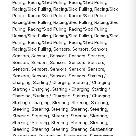
Pulling
,
Racing/Sled Pulling
,
Racing/Sled Pulling
,
Racing/Sled Pulling
,
Racing/Sled Pulling
,
Racing/Sled
Pulling
,
Racing/Sled Pulling
,
Racing/Sled Pulling
,
Racing/Sled Pulling
,
Racing/Sled Pulling
,
Racing/Sled
Pulling
,
Racing/Sled Pulling
,
Racing/Sled Pulling
,
Racing/Sled Pulling
,
Racing/Sled Pulling
,
Racing/Sled
Pulling
,
Racing/Sled Pulling
,
Racing/Sled Pulling
,
Racing/Sled Pulling
,
Sensors
,
Sensors
,
Sensors
,
Sensors
,
Sensors
,
Sensors
,
Sensors
,
Sensors
,
Sensors
,
Sensors
,
Sensors
,
Sensors
,
Sensors
,
Sensors
,
Sensors
,
Sensors
,
Sensors
,
Sensors
,
Sensors
,
Sensors
,
Sensors
,
Sensors
,
Starting /
Charging
,
Starting / Charging
,
Starting / Charging
,
Starting / Charging
,
Starting / Charging
,
Starting /
Charging
,
Starting / Charging
,
Starting / Charging
,
Starting / Charging
,
Steering
,
Steering
,
Steering
,
Steering
,
Steering
,
Steering
,
Steering
,
Steering
,
Steering
,
Steering
,
Steering
,
Steering
,
Steering
,
Steering
,
Steering
,
Steering
,
Steering
,
Steering
,
Steering
,
Steering
,
Steering
,
Steering
,
Suspension
,
Suspension
,
Suspension
,
Suspension
,
Suspension
,