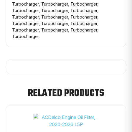
Turbocharger
,
Turbocharger
,
Turbocharger
,
Turbocharger
,
Turbocharger
,
Turbocharger
,
Turbocharger
,
Turbocharger
,
Turbocharger
,
Turbocharger
,
Turbocharger
,
Turbocharger
,
Turbocharger
,
Turbocharger
,
Turbocharger
,
Turbocharger
RELATED PRODUCTS