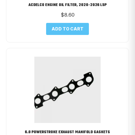
ACDELCO ENGINE OIL FILTER, 2020-2026 L5P
$
8.60
ADD TO CART
6.0 POWERSTROKE EXHAUST MANIFOLD GASKETS