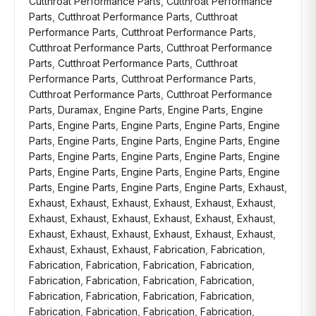
Cutthroat Performance Parts
,
Cutthroat Performance
Parts
,
Cutthroat Performance Parts
,
Cutthroat
Performance Parts
,
Cutthroat Performance Parts
,
Cutthroat Performance Parts
,
Cutthroat Performance
Parts
,
Cutthroat Performance Parts
,
Cutthroat
Performance Parts
,
Cutthroat Performance Parts
,
Cutthroat Performance Parts
,
Cutthroat Performance
Parts
,
Duramax
,
Engine Parts
,
Engine Parts
,
Engine
Parts
,
Engine Parts
,
Engine Parts
,
Engine Parts
,
Engine
Parts
,
Engine Parts
,
Engine Parts
,
Engine Parts
,
Engine
Parts
,
Engine Parts
,
Engine Parts
,
Engine Parts
,
Engine
Parts
,
Engine Parts
,
Engine Parts
,
Engine Parts
,
Engine
Parts
,
Engine Parts
,
Engine Parts
,
Engine Parts
,
Exhaust
,
Exhaust
,
Exhaust
,
Exhaust
,
Exhaust
,
Exhaust
,
Exhaust
,
Exhaust
,
Exhaust
,
Exhaust
,
Exhaust
,
Exhaust
,
Exhaust
,
Exhaust
,
Exhaust
,
Exhaust
,
Exhaust
,
Exhaust
,
Exhaust
,
Exhaust
,
Exhaust
,
Exhaust
,
Fabrication
,
Fabrication
,
Fabrication
,
Fabrication
,
Fabrication
,
Fabrication
,
Fabrication
,
Fabrication
,
Fabrication
,
Fabrication
,
Fabrication
,
Fabrication
,
Fabrication
,
Fabrication
,
Fabrication
,
Fabrication
,
Fabrication
,
Fabrication
,