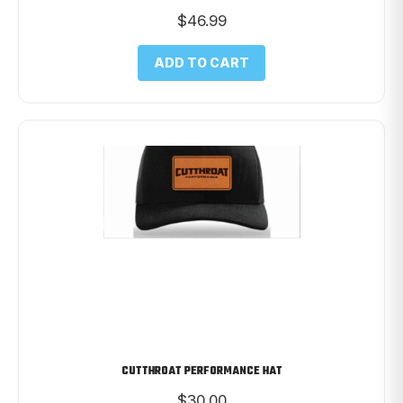
$
46.99
ADD TO CART
CUTTHROAT PERFORMANCE HAT
$
30.00