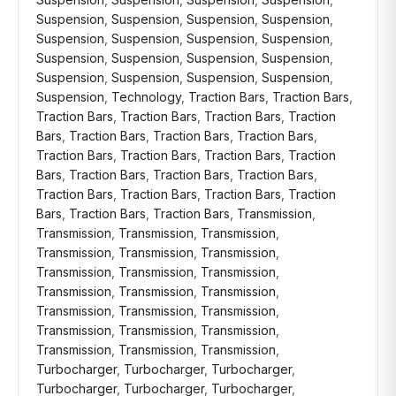
Suspension
,
Suspension
,
Suspension
,
Suspension
,
Suspension
,
Suspension
,
Suspension
,
Suspension
,
Suspension
,
Suspension
,
Suspension
,
Suspension
,
Suspension
,
Suspension
,
Suspension
,
Suspension
,
Suspension
,
Technology
,
Traction Bars
,
Traction Bars
,
Traction Bars
,
Traction Bars
,
Traction Bars
,
Traction
Bars
,
Traction Bars
,
Traction Bars
,
Traction Bars
,
Traction Bars
,
Traction Bars
,
Traction Bars
,
Traction
Bars
,
Traction Bars
,
Traction Bars
,
Traction Bars
,
Traction Bars
,
Traction Bars
,
Traction Bars
,
Traction
Bars
,
Traction Bars
,
Traction Bars
,
Transmission
,
Transmission
,
Transmission
,
Transmission
,
Transmission
,
Transmission
,
Transmission
,
Transmission
,
Transmission
,
Transmission
,
Transmission
,
Transmission
,
Transmission
,
Transmission
,
Transmission
,
Transmission
,
Transmission
,
Transmission
,
Transmission
,
Transmission
,
Transmission
,
Transmission
,
Turbocharger
,
Turbocharger
,
Turbocharger
,
Turbocharger
,
Turbocharger
,
Turbocharger
,