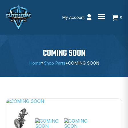
My Account
0
Skip
to
content
COMING SOON
Home
»
Shop Parts
»
COMING SOON