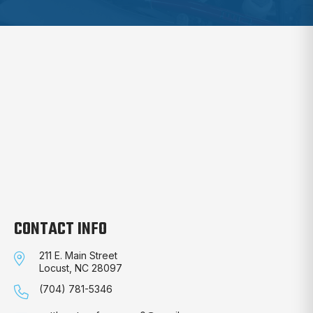
CONTACT INFO
211 E. Main Street
Locust, NC 28097
(704) 781-5346