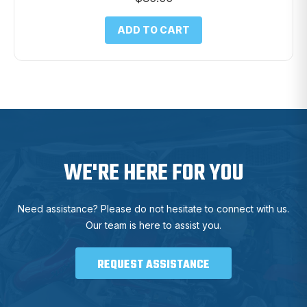
ADD TO CART
WE'RE HERE FOR YOU
Need assistance? Please do not hesitate to connect with us.
Our team is here to assist you.
REQUEST ASSISTANCE