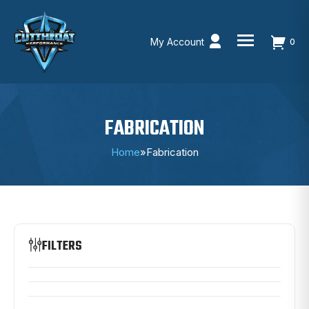
My Account
0
Skip
to
content
FABRICATION
Home
»
Fabrication
FILTERS