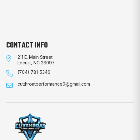
CONTACT INFO
211 E. Main Street
Locust, NC 28097
(704) 781-5346
cutthroatperformance0@gmail.com