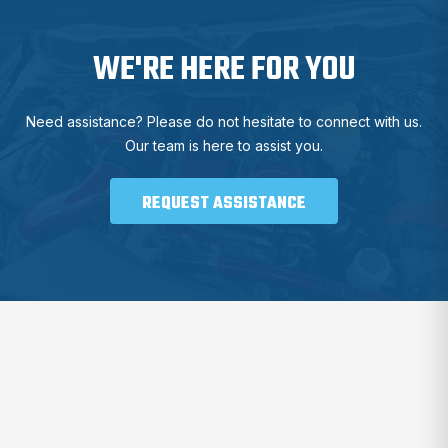
WE'RE HERE FOR YOU
Need assistance? Please do not hesitate to connect with us.
Our team is here to assist you.
REQUEST ASSISTANCE