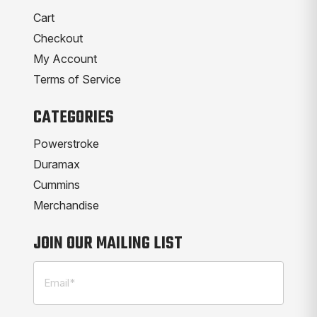
Cart
Checkout
My Account
Terms of Service
CATEGORIES
Powerstroke
Duramax
Cummins
Merchandise
JOIN OUR MAILING LIST
Email
(Required)