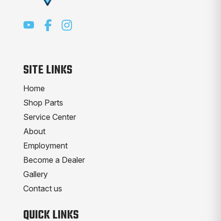
SITE LINKS
Home
Shop Parts
Service Center
About
Employment
Become a Dealer
Gallery
Contact us
QUICK LINKS