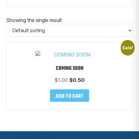
Showing the single result
Sale!
COMING SOON
Original
Current
$
1.00
$
0.50
price
price
was:
is:
ADD TO CART
$1.00.
$0.50.