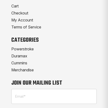
Cart
Checkout
My Account
Terms of Service
CATEGORIES
Powerstroke
Duramax
Cummins
Merchandise
JOIN OUR MAILING LIST
Email
(Required)