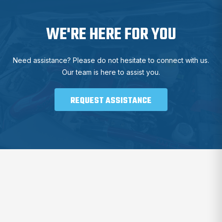
WE'RE HERE FOR YOU
Need assistance? Please do not hesitate to connect with us.
Our team is here to assist you.
REQUEST ASSISTANCE