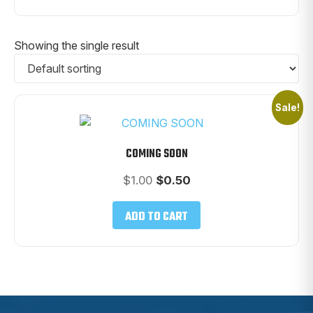
Showing the single result
Sale!
COMING SOON
Original
Current
$
1.00
$
0.50
price
price
was:
is:
ADD TO CART
$1.00.
$0.50.