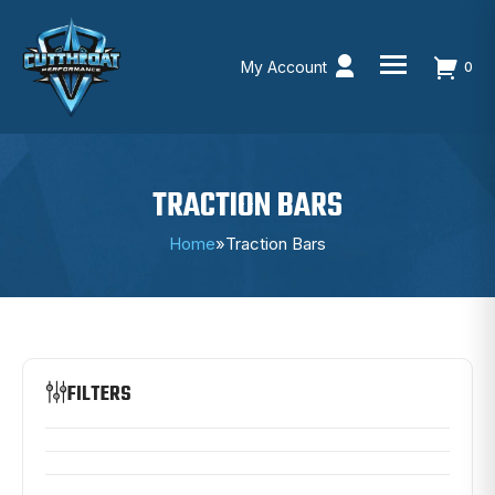
My Account
0
Skip
to
content
TRACTION BARS
Home
»
Traction Bars
FILTERS