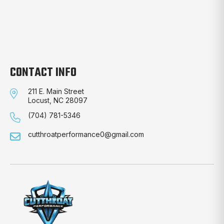
CONTACT INFO
211 E. Main Street
Locust, NC 28097
(704) 781-5346
cutthroatperformance0@gmail.com