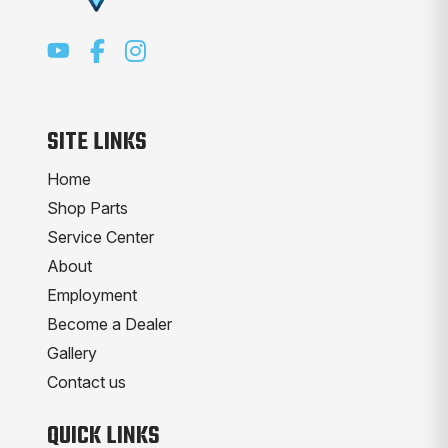
SITE LINKS
Home
Shop Parts
Service Center
About
Employment
Become a Dealer
Gallery
Contact us
QUICK LINKS