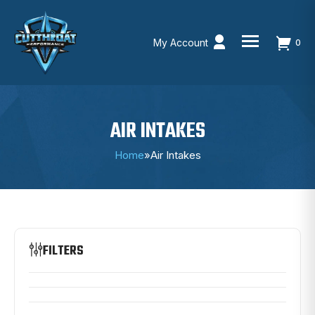
My Account
0
Skip
to
content
AIR INTAKES
Home
»
Air Intakes
FILTERS