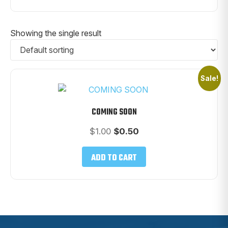
Showing the single result
Sale!
COMING SOON
Original
Current
$
1.00
$
0.50
price
price
was:
is:
ADD TO CART
$1.00.
$0.50.