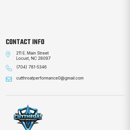
CONTACT INFO
211 E. Main Street
Locust, NC 28097
(704) 781-5346
cutthroatperformance0@gmail.com