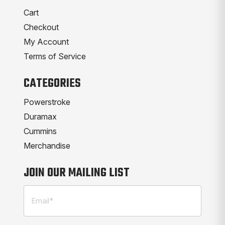
Cart
Checkout
My Account
Terms of Service
CATEGORIES
Powerstroke
Duramax
Cummins
Merchandise
JOIN OUR MAILING LIST
Email
(Required)