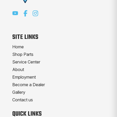
SITE LINKS
Home
Shop Parts
Service Center
About
Employment
Become a Dealer
Gallery
Contact us
QUICK LINKS