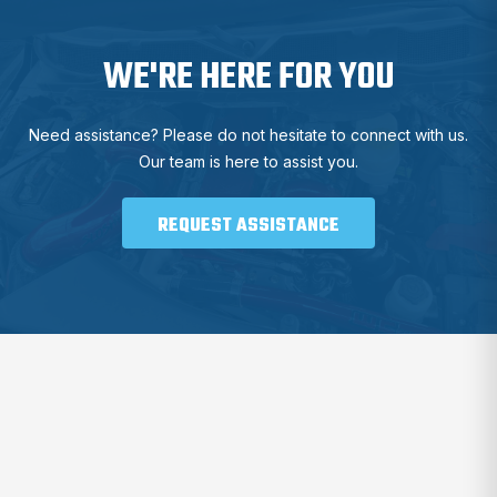
WE'RE HERE FOR YOU
Need assistance? Please do not hesitate to connect with us.
Our team is here to assist you.
REQUEST ASSISTANCE