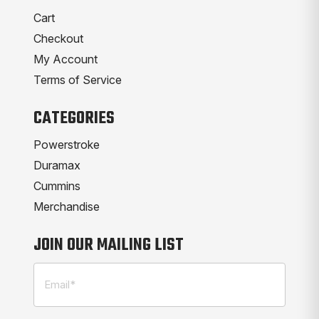
Cart
Checkout
My Account
Terms of Service
CATEGORIES
Powerstroke
Duramax
Cummins
Merchandise
JOIN OUR MAILING LIST
Email
(Required)