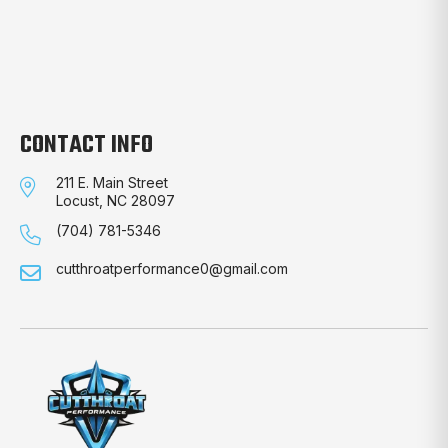
CONTACT INFO
211 E. Main Street
Locust, NC 28097
(704) 781-5346
cutthroatperformance0@gmail.com