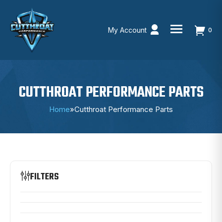
My Account
0
Skip
to
content
CUTTHROAT PERFORMANCE PARTS
Home
»
Cutthroat Performance Parts
FILTERS