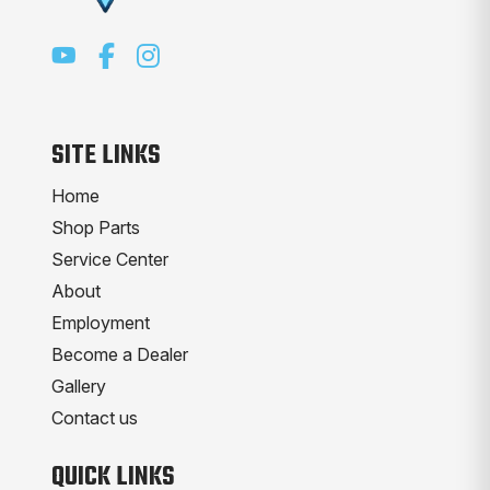
SITE LINKS
Home
Shop Parts
Service Center
About
Employment
Become a Dealer
Gallery
Contact us
QUICK LINKS