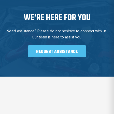
WE'RE HERE FOR YOU
Need assistance? Please do not hesitate to connect with us.
Our team is here to assist you.
REQUEST ASSISTANCE