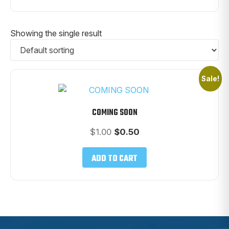
Showing the single result
Sale!
COMING SOON
Original
Current
$
1.00
$
0.50
price
price
was:
is:
ADD TO CART
$1.00.
$0.50.