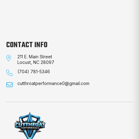
CONTACT INFO
211 E. Main Street
Locust, NC 28097
(704) 781-5346
cutthroatperformance0@gmail.com