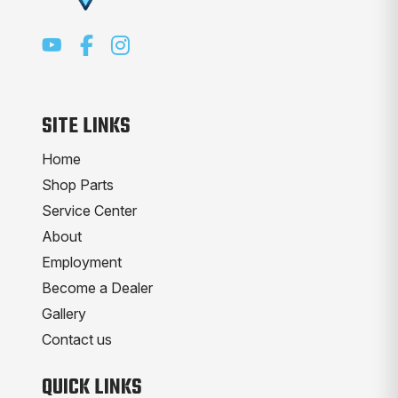
SITE LINKS
Home
Shop Parts
Service Center
About
Employment
Become a Dealer
Gallery
Contact us
QUICK LINKS