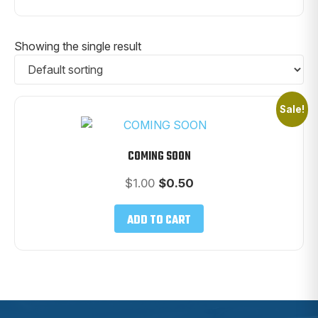
Showing the single result
Sale!
COMING SOON
Original
Current
$
1.00
$
0.50
price
price
was:
is:
ADD TO CART
$1.00.
$0.50.