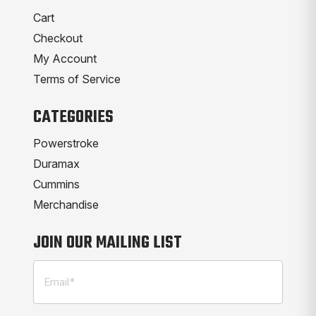
Cart
Checkout
My Account
Terms of Service
CATEGORIES
Powerstroke
Duramax
Cummins
Merchandise
JOIN OUR MAILING LIST
Email
(Required)