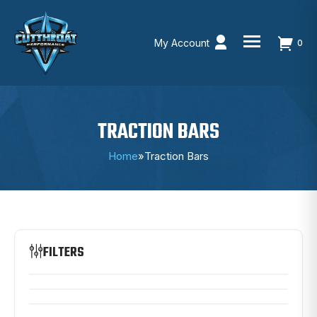
My Account
0
Skip
to
content
TRACTION BARS
Home
»
Traction Bars
FILTERS