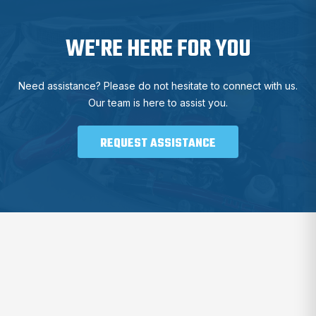
WE'RE HERE FOR YOU
Need assistance? Please do not hesitate to connect with us.
Our team is here to assist you.
REQUEST ASSISTANCE