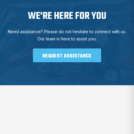
WE'RE HERE FOR YOU
Need assistance? Please do not hesitate to connect with us.
Our team is here to assist you.
REQUEST ASSISTANCE