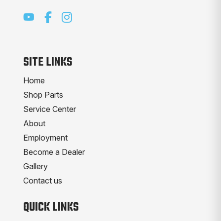
SITE LINKS
Home
Shop Parts
Service Center
About
Employment
Become a Dealer
Gallery
Contact us
QUICK LINKS