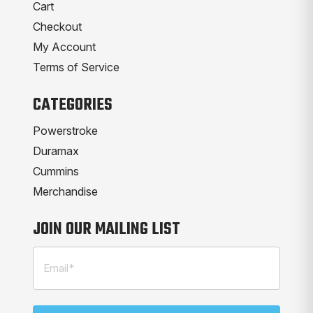
Cart
Checkout
My Account
Terms of Service
CATEGORIES
Powerstroke
Duramax
Cummins
Merchandise
JOIN OUR MAILING LIST
Email
(Required)