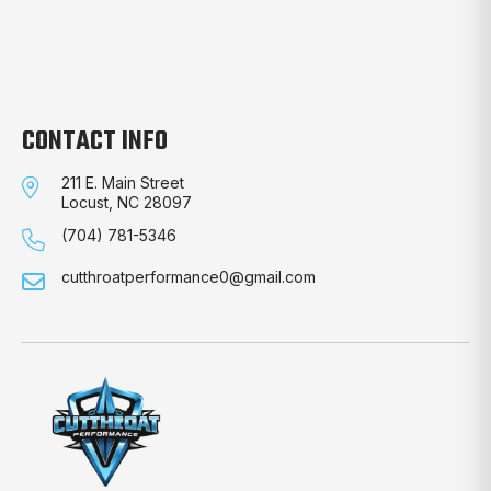
CONTACT INFO
211 E. Main Street
Locust, NC 28097
(704) 781-5346
cutthroatperformance0@gmail.com