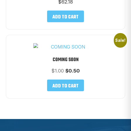
$
62.18
ADD TO CART
Sale!
COMING SOON
Original
Current
$
1.00
$
0.50
price
price
was:
is:
ADD TO CART
$1.00.
$0.50.