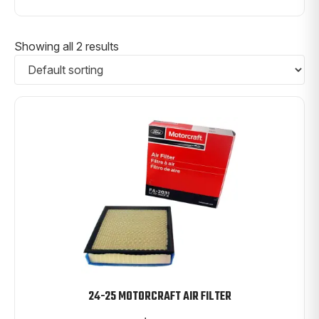
Showing all 2 results
24-25 MOTORCRAFT AIR FILTER