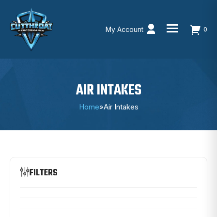
My Account
0
Skip
to
content
AIR INTAKES
Home
»
Air Intakes
FILTERS