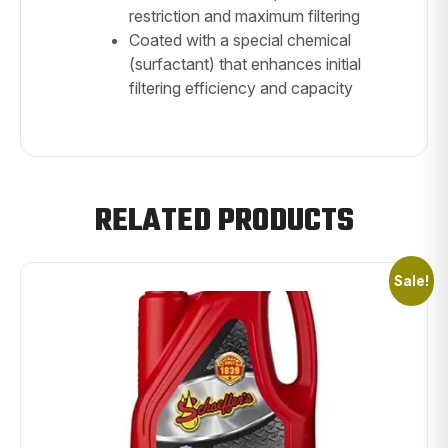
restriction and maximum filtering
Coated with a special chemical
(surfactant) that enhances initial
filtering efficiency and capacity
RELATED PRODUCTS
Sale!