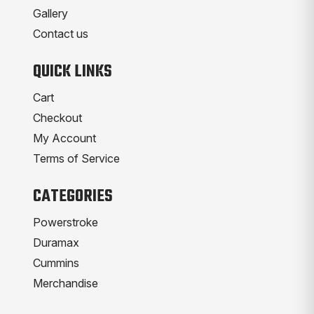
Gallery
Contact us
QUICK LINKS
Cart
Checkout
My Account
Terms of Service
CATEGORIES
Powerstroke
Duramax
Cummins
Merchandise