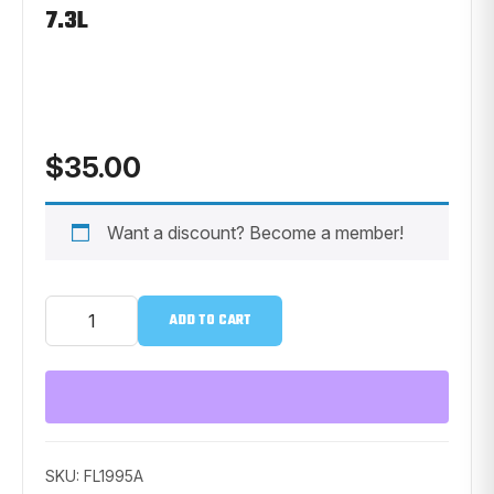
7.3L
$
35.00
Want a discount? Become a member!
Ford
ADD TO CART
Motorcraft
Oil
Filter
-
Ford
7.3L
quantity
SKU:
FL1995A