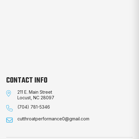
CONTACT INFO
211 E. Main Street
Locust, NC 28097
(704) 781-5346
cutthroatperformance0@gmail.com