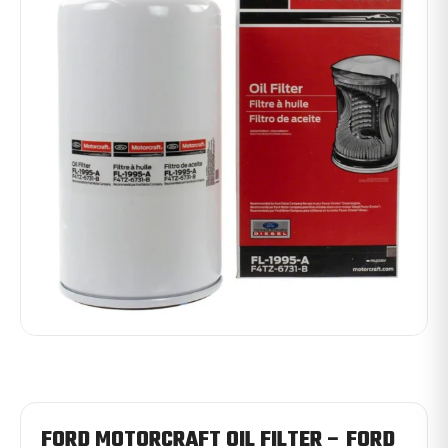
FORD MOTORCRAFT OIL FILTER – FORD