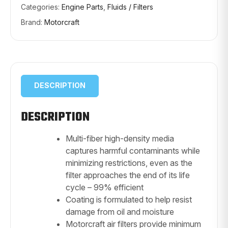
Categories:
Engine Parts
,
Fluids / Filters
Brand:
Motorcraft
DESCRIPTION
DESCRIPTION
Multi-fiber high-density media
captures harmful contaminants while
minimizing restrictions, even as the
filter approaches the end of its life
cycle – 99% efficient
Coating is formulated to help resist
damage from oil and moisture
Motorcraft air filters provide minimum