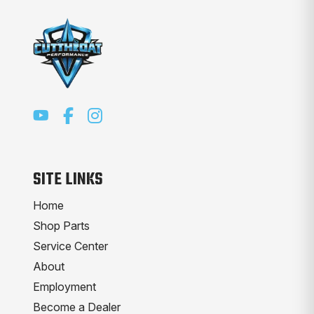
SITE LINKS
Home
Shop Parts
Service Center
About
Employment
Become a Dealer