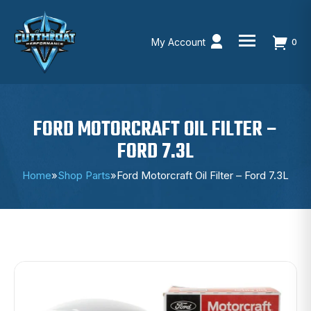
My Account
0
Skip
to
content
FORD MOTORCRAFT OIL FILTER –
FORD 7.3L
Home
»
Shop Parts
»
Ford Motorcraft Oil Filter – Ford 7.3L