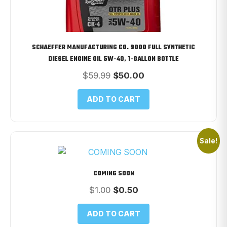
SCHAEFFER MANUFACTURING CO. 9000 FULL SYNTHETIC
DIESEL ENGINE OIL 5W-40, 1-GALLON BOTTLE
Original
Current
$
59.99
$
50.00
price
price
was:
is:
ADD TO CART
$59.99.
$50.00.
Sale!
COMING SOON
Original
Current
$
1.00
$
0.50
price
price
was:
is:
ADD TO CART
$1.00.
$0.50.