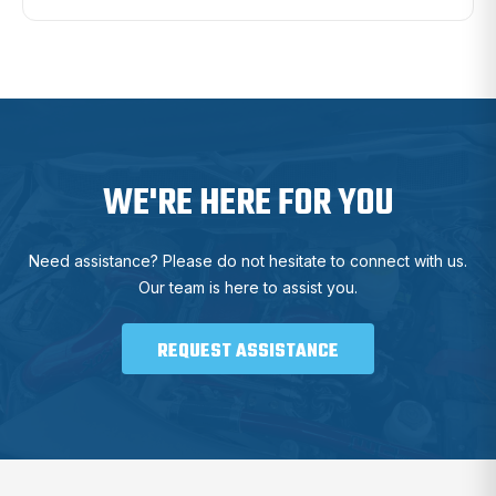
WE'RE HERE FOR YOU
Need assistance? Please do not hesitate to connect with us.
Our team is here to assist you.
REQUEST ASSISTANCE