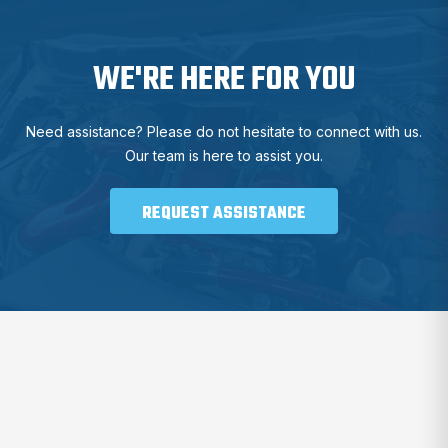
WE'RE HERE FOR YOU
Need assistance? Please do not hesitate to connect with us.
Our team is here to assist you.
REQUEST ASSISTANCE