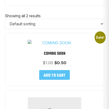
Showing all 2 results
Sale!
COMING SOON
Original
Current
$
1.00
$
0.50
price
price
was:
is:
ADD TO CART
$1.00.
$0.50.