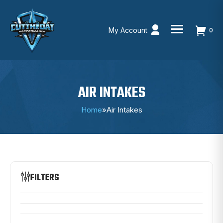
My Account
0
Skip
to
content
AIR INTAKES
Home
»
Air Intakes
FILTERS