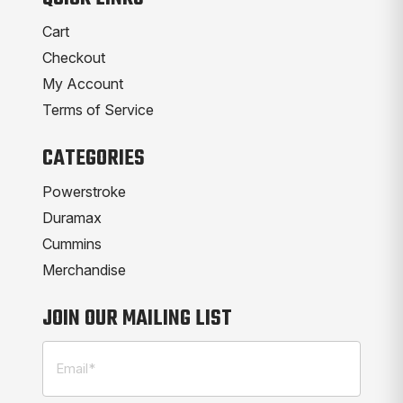
Cart
Checkout
My Account
Terms of Service
CATEGORIES
Powerstroke
Duramax
Cummins
Merchandise
JOIN OUR MAILING LIST
Email
(Required)