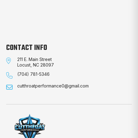
CONTACT INFO
211 E. Main Street
Locust, NC 28097
(704) 781-5346
cutthroatperformance0@gmail.com