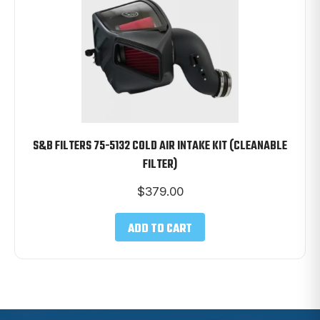
S&B FILTERS 75-5132 COLD AIR INTAKE KIT (CLEANABLE
FILTER)
$
379.00
ADD TO CART