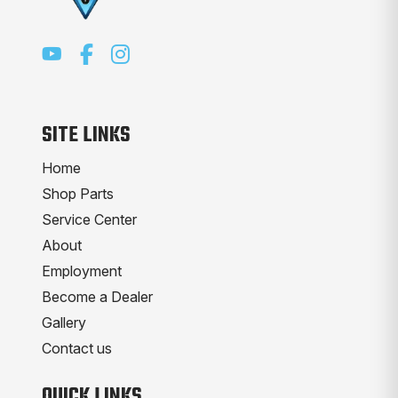
SITE LINKS
Home
Shop Parts
Service Center
About
Employment
Become a Dealer
Gallery
Contact us
QUICK LINKS