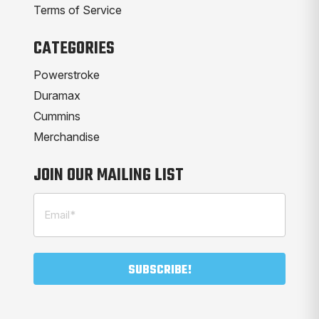
Terms of Service
CATEGORIES
Powerstroke
Duramax
Cummins
Merchandise
JOIN OUR MAILING LIST
Email
(Required)
SUBSCRIBE!