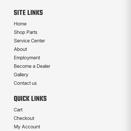
SITE LINKS
Home
Shop Parts
Service Center
About
Employment
Become a Dealer
Gallery
Contact us
QUICK LINKS
Cart
Checkout
My Account