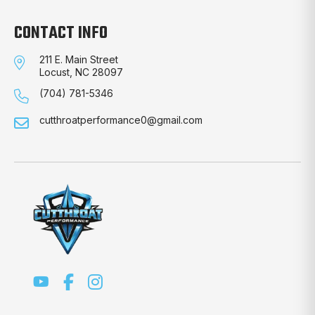
CONTACT INFO
211 E. Main Street
Locust, NC 28097
(704) 781-5346
cutthroatperformance0@gmail.com