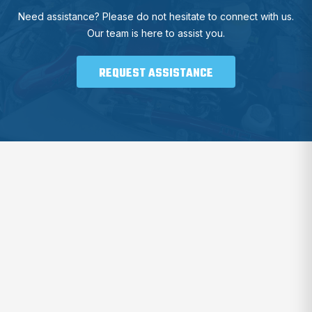
Need assistance? Please do not hesitate to connect with us.
Our team is here to assist you.
REQUEST ASSISTANCE