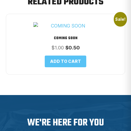
RELATED PRODUCTS
Sale!
COMING SOON
Original
Current
$
1.00
$
0.50
price
price
was:
is:
ADD TO CART
$1.00.
$0.50.
WE'RE HERE FOR YOU