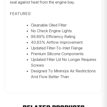
seal against heat from the engine bay.
FEATURES:
Cleanable Oiled Filter
No Check Engine Lights
99.89% Efficiency Rating
40.63% Airflow Improvement
Updated Filter-To-Inlet Flange
Premium Silicone Components
Updated Filter Lid No Longer Requires
Screws
Designed To Minimize Air Restrictions
And Flow Better Than