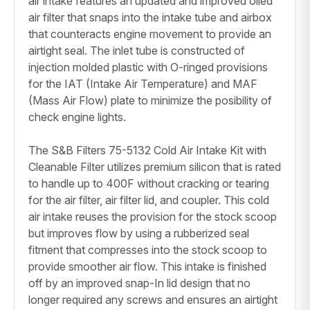
air intake features an updated and improved oiled
air filter that snaps into the intake tube and airbox
that counteracts engine movement to provide an
airtight seal. The inlet tube is constructed of
injection molded plastic with O-ringed provisions
for the IAT (Intake Air Temperature) and MAF
(Mass Air Flow) plate to minimize the posibility of
check engine lights.
The S&B Filters 75-5132 Cold Air Intake Kit with
Cleanable Filter utilizes premium silicon that is rated
to handle up to 400F without cracking or tearing
for the air filter, air filter lid, and coupler. This cold
air intake reuses the provision for the stock scoop
but improves flow by using a rubberized seal
fitment that compresses into the stock scoop to
provide smoother air flow. This intake is finished
off by an improved snap-In lid design that no
longer required any screws and ensures an airtight