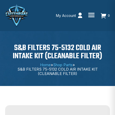
My Account
0
Skip
to
content
S&B FILTERS 75-5132 COLD AIR
INTAKE KIT (CLEANABLE FILTER)
Home
»
Shop Parts
»
S&B FILTERS 75-5132 COLD AIR INTAKE KIT
(CLEANABLE FILTER)