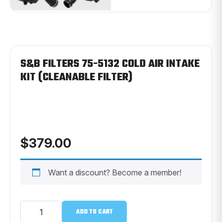
S&B FILTERS 75-5132 COLD AIR INTAKE
KIT (CLEANABLE FILTER)
$
379.00
Want a discount? Become a member!
S&B
ADD TO CART
FILTERS