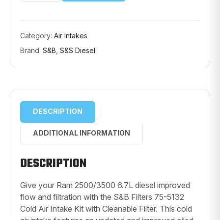
75-
5132
COLD
AIR
INTAKE
Category:
Air Intakes
KIT
Brand:
S&B
,
S&S Diesel
(CLEANABLE
FILTER)
quantity
DESCRIPTION
ADDITIONAL INFORMATION
DESCRIPTION
Give your Ram 2500/3500 6.7L diesel improved
flow and filtration with the S&B Filters 75-5132
Cold Air Intake Kit with Cleanable Filter. This cold