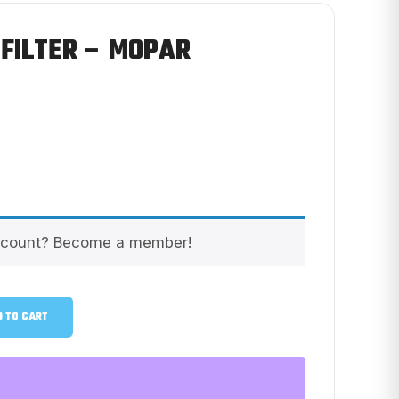
 FILTER – MOPAR
scount? Become a member!
 TO CART