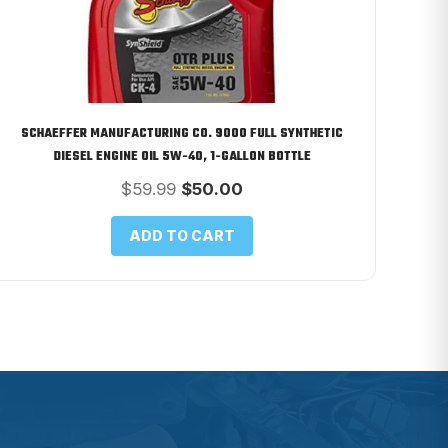
SCHAEFFER MANUFACTURING CO. 9000 FULL SYNTHETIC
DIESEL ENGINE OIL 5W-40, 1-GALLON BOTTLE
Original
Current
$
59.99
$
50.00
price
price
was:
is:
ADD TO CART
$59.99.
$50.00.