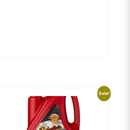
Sale!