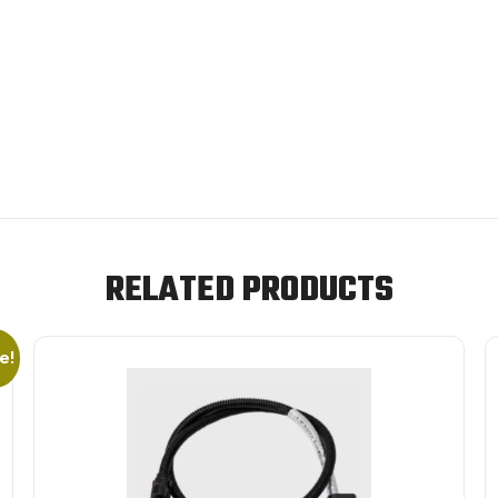
RELATED PRODUCTS
e!