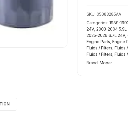
SKU:
05083285AA
Categories:
1989-1993
24V
,
2003-2004 5.9L
2025-2026 6.7L 24V
,
Engine Parts
,
Engine P
Fluids / Filters
,
Fluids /
Fluids / Filters
,
Fluids /
Brand:
Mopar
TION