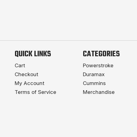
QUICK LINKS
CATEGORIES
Cart
Powerstroke
Checkout
Duramax
My Account
Cummins
Terms of Service
Merchandise