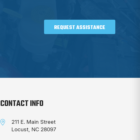
REQUEST ASSISTANCE
CONTACT INFO
211 E. Main Street
Locust, NC 28097