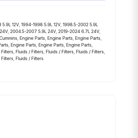
 5.9L 12V
,
1994-1998 5.9L 12V
,
1998.5-2002 5.9L
 24V
,
2004.5-2007 5.9L 24V
,
2019-2024 6.7L 24V
,
Cummins
,
Engine Parts
,
Engine Parts
,
Engine Parts
,
arts
,
Engine Parts
,
Engine Parts
,
Engine Parts
,
 Filters
,
Fluids / Filters
,
Fluids / Filters
,
Fluids / Filters
,
 Filters
,
Fluids / Filters