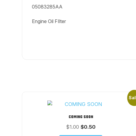
05083285AA
Engine Oil FIlter
Sal
COMING SOON
Original
Current
$
1.00
$
0.50
price
price