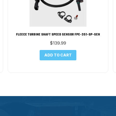
FLEECE TURBINE SHAFT SPEED SENSOR FPE-351-SP-SEN
$
139.99
ADD TO CART