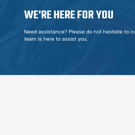
WE'RE HERE FOR YOU
Need assistance? Please do not hesitate to c
team is here to assist you.