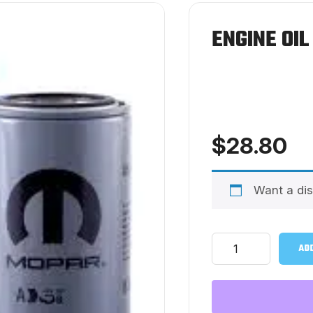
ENGINE OIL
$
28.80
Want a di
Engine
ADD
Oil
Filter
-
Mopar
quantity