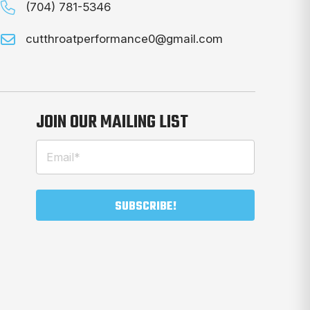
(704) 781-5346
cutthroatperformance0@gmail.com
JOIN OUR MAILING LIST
Email
(Required)