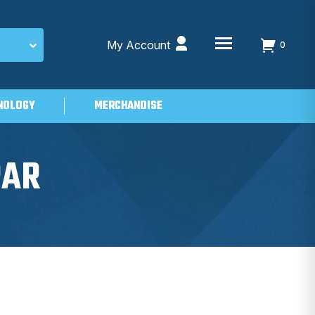
My Account
0
NOLOGY
MERCHANDISE
PAR