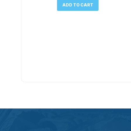
was:
is:
ADD TO CART
$1.00.
$0.50.