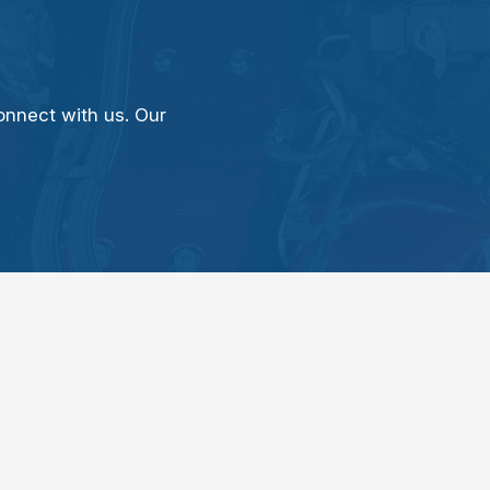
onnect with us. Our