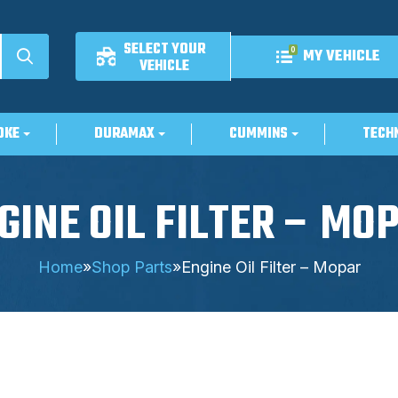
SELECT YOUR
0
MY VEHICLE
VEHICLE
OKE
DURAMAX
CUMMINS
TECH
GINE OIL FILTER – MO
Home
»
Shop Parts
»
Engine Oil Filter – Mopar