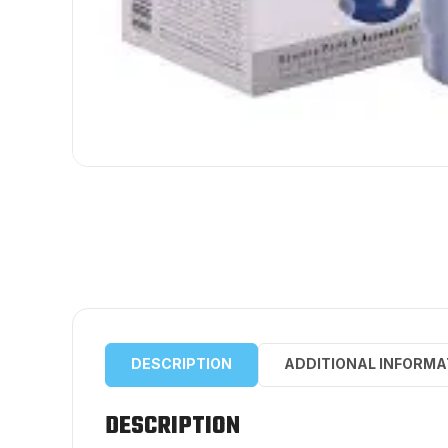
DESCRIPTION
ADDITIONAL INFORMA
DESCRIPTION