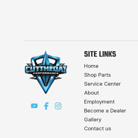
SITE LINKS
Home
Shop Parts
Service Center
About
Employment
Become a Dealer
Gallery
Contact us