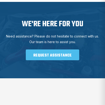
WE'RE HERE FOR YOU
Need assistance? Please do not hesitate to connect with us.
Our team is here to assist you.
REQUEST ASSISTANCE