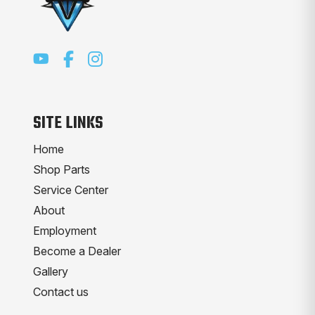
SITE LINKS
Home
Shop Parts
Service Center
About
Employment
Become a Dealer
Gallery
Contact us