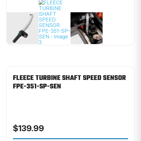
FLEECE TURBINE SHAFT SPEED SENSOR
FPE-351-SP-SEN
$
139.99