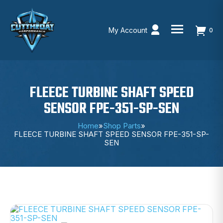
My Account
0
Skip
to
content
FLEECE TURBINE SHAFT SPEED
SENSOR FPE-351-SP-SEN
Home
»
Shop Parts
»
FLEECE TURBINE SHAFT SPEED SENSOR FPE-351-SP-
SEN