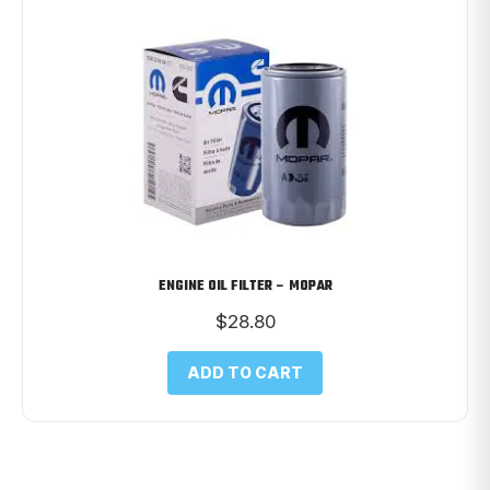
ENGINE OIL FILTER – MOPAR
$
28.80
ADD TO CART