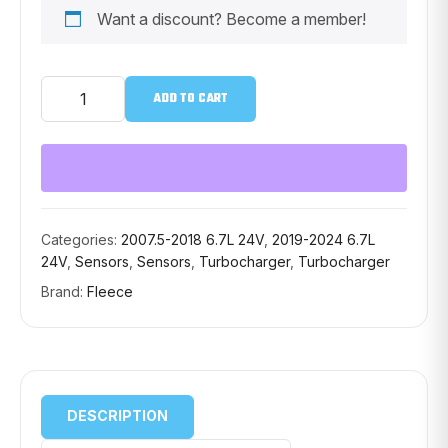
Want a discount? Become a member!
FLEECE
ADD TO CART
TURBINE
SHAFT
SPEED
SENSOR
FPE-
351-
SP-
SEN
Categories:
2007.5-2018 6.7L 24V
,
2019-2024 6.7L
quantity
24V
,
Sensors
,
Sensors
,
Turbocharger
,
Turbocharger
Brand:
Fleece
DESCRIPTION