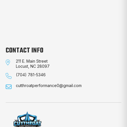
CONTACT INFO
211 E. Main Street
Locust, NC 28097
(704) 781-5346
cutthroatperformance0@gmail.com