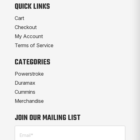
QUICK LINKS
Cart
Checkout
My Account
Terms of Service
CATEGORIES
Powerstroke
Duramax
Cummins
Merchandise
JOIN OUR MAILING LIST
Email
(Required)