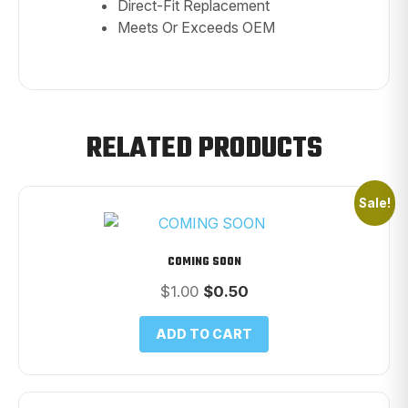
Direct-Fit Replacement
Meets Or Exceeds OEM
RELATED PRODUCTS
Sale!
COMING SOON
Original
Current
$
1.00
$
0.50
price
price
was:
is:
ADD TO CART
$1.00.
$0.50.