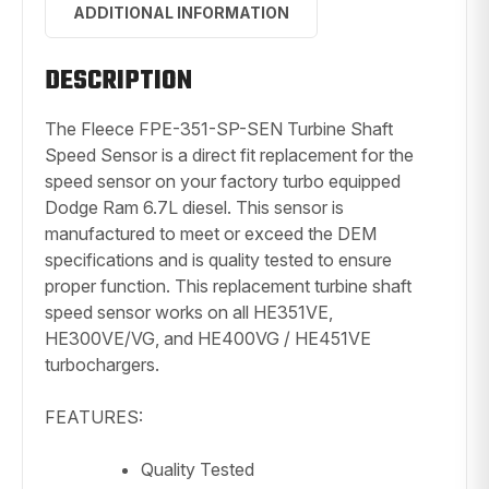
ADDITIONAL INFORMATION
DESCRIPTION
The Fleece FPE-351-SP-SEN Turbine Shaft
Speed Sensor is a direct fit replacement for the
speed sensor on your factory turbo equipped
Dodge Ram 6.7L diesel. This sensor is
manufactured to meet or exceed the DEM
specifications and is quality tested to ensure
proper function. This replacement turbine shaft
speed sensor works on all HE351VE,
HE300VE/VG, and HE400VG / HE451VE
turbochargers.
FEATURES:
Quality Tested